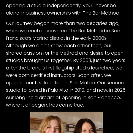
opening a studio independently, you’ll never be
alone in business ownership with The Bar Method.
Our journey began more than two decades ago,
when we each discovered The Bar Method in San
Francisco’s Marina district in the early 2000s.
Although we didn’t know each other then, our
shared passion for the Method and desire to open
studios brought us together. By 2003, just two years
after the brand’s first flagship studio launched, we
were both certified instructors. Soon after, we
opened our first location in San Mateo. Our second
studio followed in Palo Alto in 2010, and now, in 2025,
our long-held dream of opening in San Francisco,
where it all began, has come true.