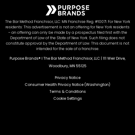
The Bar Method Franchisor, LLC: MN Franchise Reg. #10071. For New York
residents: This advertisement is not an offering for New York residents
– an offering can only be made by a prospectus filed first with the
Department of Law of the State of New York. Such filing does not
constitute approval by the Department of Law. This document is not
intended for the sale of a franchise.
Purpose Brands® I The Bar Method Franchisor, LLC | 111 Weir Drive,
Woodbury, MN 55125
Privacy Notice
Consumer Health Privacy Notice (Washington)
Terms & Conditions
Cookie Settings