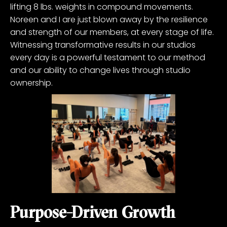
lifting 8 lbs. weights in compound movements.
Noreen and I are just blown away by the resilience
and strength of our members, at every stage of life.
Witnessing transformative results in our studios
every day is a powerful testament to our method
and our ability to change lives through studio
ownership.
Purpose-Driven Growth