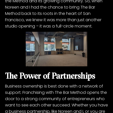
the Method and its growing community. So, when
Noreen and I had the chance to bring The Bar
Method back to its roots in the heart of San
Francisco, we knew it was more than just another
studio opening – it was a full-circle moment.
The Power of Partnerships
Business ownership is best done with a network of
support. Franchising with The Bar Method opens the
door to a strong community of entrepreneurs who
want to see each other succeed. Whether you have
a business partnership, like Noreen and I, or you are