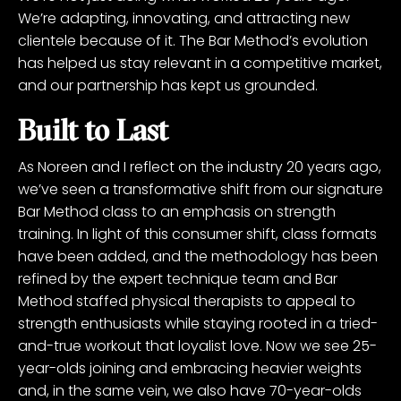
We’re adapting, innovating, and attracting new
clientele because of it. The Bar Method’s evolution
has helped us stay relevant in a competitive market,
and our partnership has kept us grounded.
Built to Last
As Noreen and I reflect on the industry 20 years ago,
we’ve seen a transformative shift from our signature
Bar Method class to an emphasis on strength
training. In light of this consumer shift, class formats
have been added, and the methodology has been
refined by the expert technique team and Bar
Method staffed physical therapists to appeal to
strength enthusiasts while staying rooted in a tried-
and-true workout that loyalist love. Now we see 25-
year-olds joining and embracing heavier weights
and, in the same vein, we also have 70-year-olds