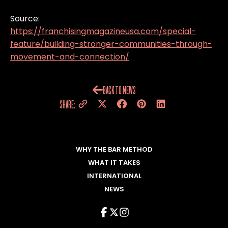
Source:
https://franchisingmagazineusa.com/special-
feature/building-stronger-communities-through-
movement-and-connection/
BACK TO NEWS
SHARE:
WHY THE BAR METHOD
WHAT IT TAKES
INTERNATIONAL
NEWS