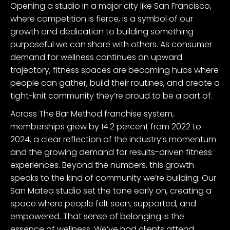
Opening a studio in a major city like San Francisco,
where competition is fierce, is a symbol of our
growth and dedication to building something
purposeful we can share with others. As consumer
demand for wellness continues an upward
trajectory, fitness spaces are becoming hubs where
people can gather, build their routines, and create a
tight-knit community they’re proud to be a part of.
Across The Bar Method franchise system,
memberships grew by 14.2 percent from 2022 to
2024, a clear reflection of the industry’s momentum
and the growing demand for results-driven fitness
experiences. Beyond the numbers, this growth
speaks to the kind of community we’re building. Our
San Mateo studio set the tone early on, creating a
space where people felt seen, supported, and
empowered. That sense of belonging is the
essence of wellness. We’ve had clients attend