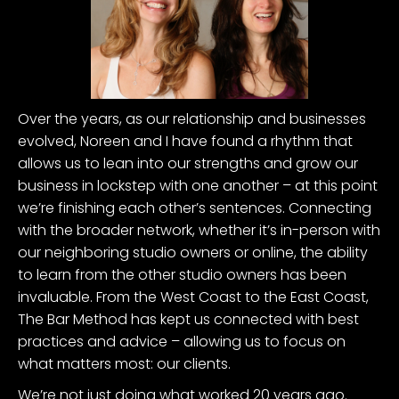
Over the years, as our relationship and businesses
evolved, Noreen and I have found a rhythm that
allows us to lean into our strengths and grow our
business in lockstep with one another – at this point
we’re finishing each other’s sentences. Connecting
with the broader network, whether it’s in-person with
our neighboring studio owners or online, the ability
to learn from the other studio owners has been
invaluable. From the West Coast to the East Coast,
The Bar Method has kept us connected with best
practices and advice – allowing us to focus on
what matters most: our clients.
We’re not just doing what worked 20 years ago.