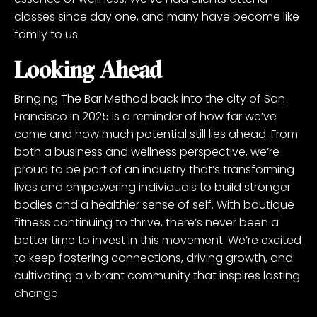
classes since day one, and many have become like
family to us.
Looking Ahead
Bringing The Bar Method back into the city of San
Francisco in 2025 is a reminder of how far we’ve
come and how much potential still lies ahead. From
both a business and wellness perspective, we’re
proud to be part of an industry that’s transforming
lives and empowering individuals to build stronger
bodies and a healthier sense of self. With boutique
fitness continuing to thrive, there’s never been a
better time to invest in this movement. We’re excited
to keep fostering connections, driving growth, and
cultivating a vibrant community that inspires lasting
change.