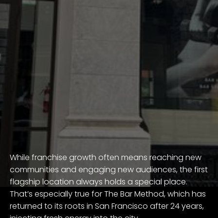
While franchise growth often means reaching new
communities and engaging new audiences, the first
flagship location always holds a special place.
That’s especially true for The Bar Method, which has
returned to its roots in San Francisco after 24 years,