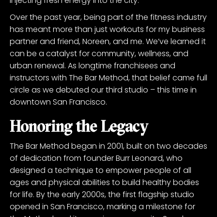
injecting fresh energy into the city.
Over the past year, being part of the fitness industry
has meant more than just workouts for my business
partner and friend, Noreen, and me. We’ve learned it
can be a catalyst for community, wellness, and
urban renewal. As longtime franchisees and
instructors with The Bar Method, that belief came full
circle as we debuted our third studio – this time in
downtown San Francisco.
Honoring the Legacy
The Bar Method began in 2001, built on two decades
of dedication from founder Burr Leonard, who
designed a technique to empower people of all
ages and physical abilities to build healthy bodies
for life. By the early 2000s, the first flagship studio
opened in San Francisco, marking a milestone for