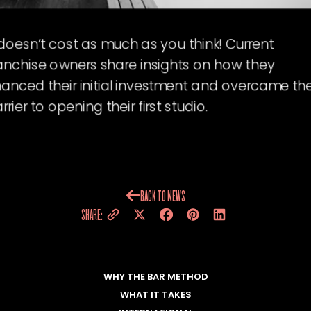
 doesn’t cost as much as you think! Current
anchise owners share insights on how they
nanced their initial investment and overcame th
rrier to opening their first studio.
BACK TO NEWS
SHARE:
WHY THE BAR METHOD
WHAT IT TAKES