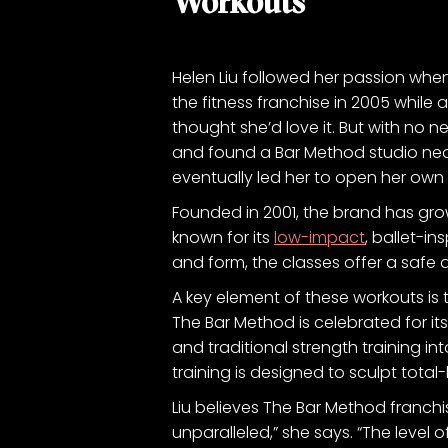
Workouts
Helen Liu followed her passion when 
the fitness franchise in 2005 while
thought she’d love it. But with no 
and found a Bar Method studio nearb
eventually led her to open her own 
Founded in 2001, the brand has gro
known for its
low-impact
, ballet-in
and form, the classes offer a safe 
A key element of these workouts is 
The Bar Method is celebrated for i
and traditional strength training i
training is designed to sculpt total
Liu believes The Bar Method franch
unparalleled,” she says. “The level