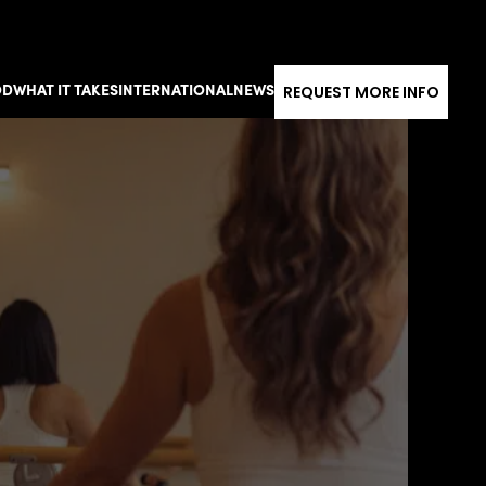
REQUEST MORE INFO
OD
WHAT IT TAKES
INTERNATIONAL
NEWS