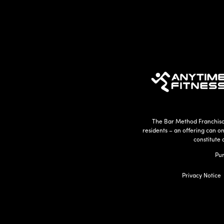
The Bar Method Franchisor
residents – an offering can o
constitute 
Pur
Privacy Notice