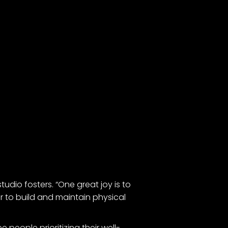
tudio fosters. “One great joy is to
 to build and maintain physical
 people prioritizing their well-