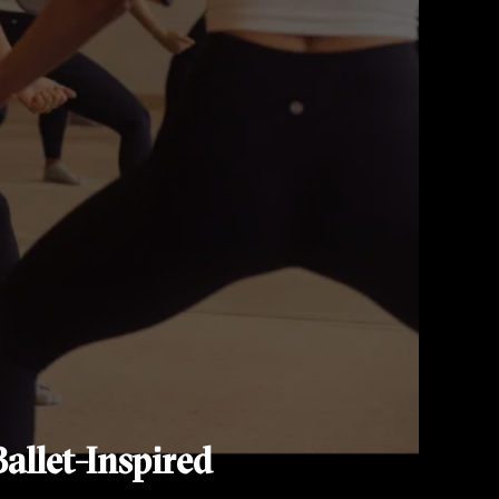
allet-Inspired