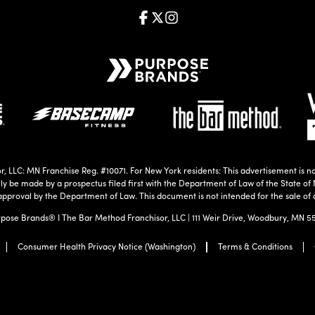
, LLC: MN Franchise Reg. #10071. For New York residents: This advertisement is no
nly be made by a prospectus filed first with the Department of Law of the State of 
approval by the Department of Law. This document is not intended for the sale of 
pose Brands® I The Bar Method Franchisor, LLC | 111 Weir Drive, Woodbury, MN 5
Consumer Health Privacy Notice (Washington)
Terms & Conditions