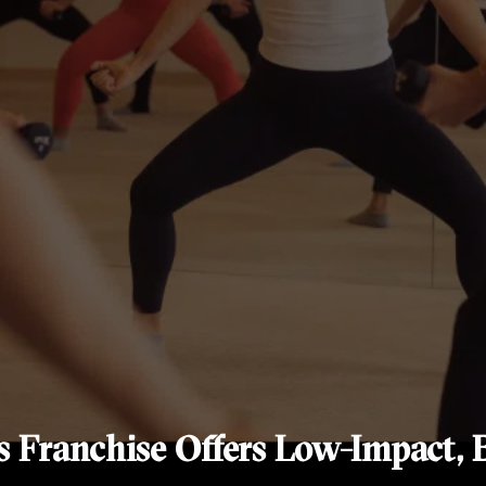
s Franchise Offers Low-Impact, B