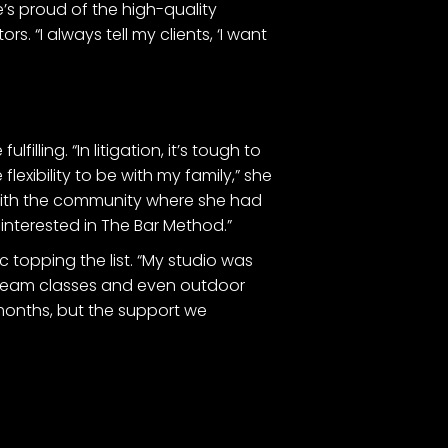
e’s proud of the high-quality
s. “I always tell my clients, ‘I want
illing. “In litigation, it’s tough to
flexibility to be with my family,” she
 with the community where she had
 interested in The Bar Method.”
 topping the list. “My studio was
estream classes and even outdoor
 months, but the support we