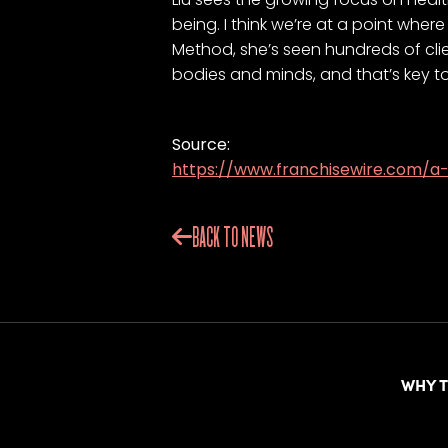
being. I think we’re at a point wher
Method, she’s seen hundreds of clien
bodies and minds, and that’s key to li
Source:
https://www.franchisewire.com/
BACK TO NEWS
WHY 