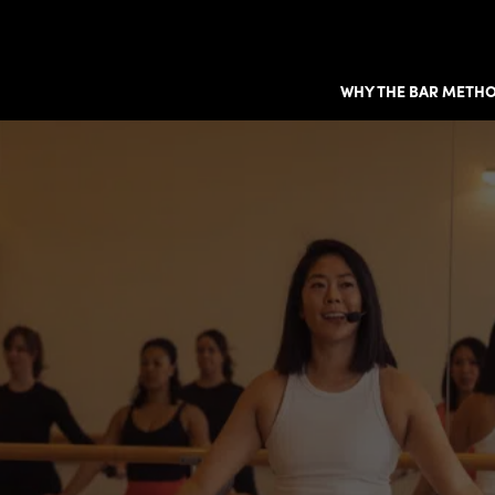
WHY THE BAR METH