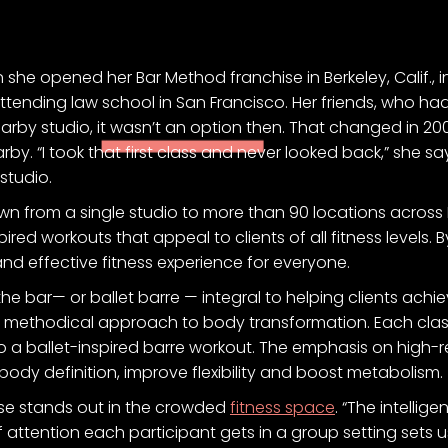
she opened her Bar Method franchise in Berkeley, Calif., i
 attending law school in San Francisco. Her friends, who ha
nearby studio, it wasn’t an option then. That changed in 
y. “I took that first class and never looked back,” she say
studio.
wn from a single studio to more than 90 locations across 
spired workouts that appeal to clients of all fitness levels
and effective fitness experience for everyone.
the bar— or ballet barre — integral to helping clients ach
ts methodical approach to body transformation. Each clas
nto a ballet-inspired barre workout. The emphasis on high-
-body definition, improve flexibility and boost metabolism.
ise stands out in the crowded
fitness space
. “The intelli
 of attention each participant gets in a group setting sets