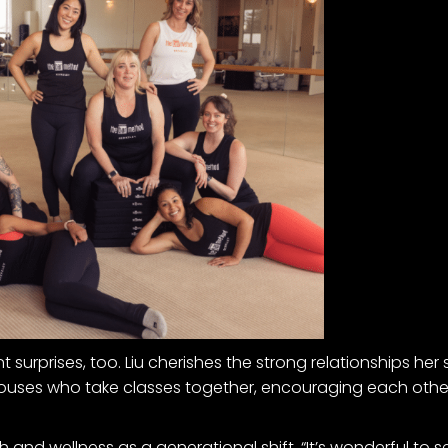
urprises, too. Liu cherishes the strong relationships her s
uses who take classes together, encouraging each other
and wellness as a generational shift. “It’s wonderful to see