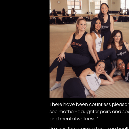
There have been countless pleasant s
see mother-daughter pairs and spo
and mental wellness.”
Liu sees the growing focus on health 