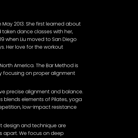
n May 2013. She first learned about
d taken dance classes with her,
2009 when Liu moved to San Diego
s. Her love for the workout
North America. The Bar Method is
. By focusing on proper alignment
ieve precise alignment and balance.
s blends elements of Pilates, yoga
repetition, low-impact resistance
gent design and technique are
 us apart. We focus on deep