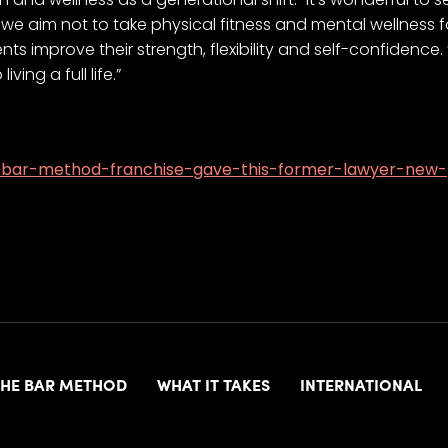
e we aim not to take physical fitness and mental wellness f
ts improve their strength, flexibility and self-confidence.
ving a full life.”
a-bar-method-franchise-gave-this-former-lawyer-new
THE BAR METHOD
WHAT IT TAKES
INTERNATIONAL