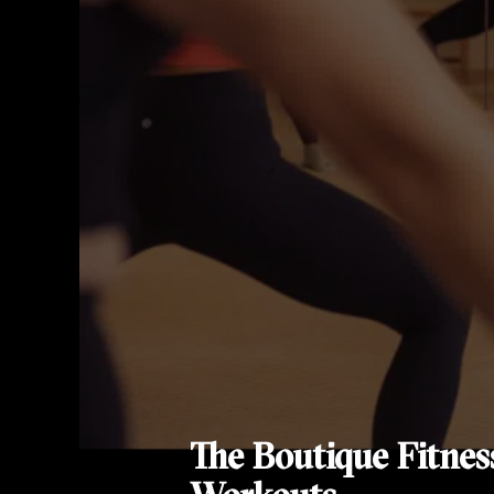
The Boutique Fitnes