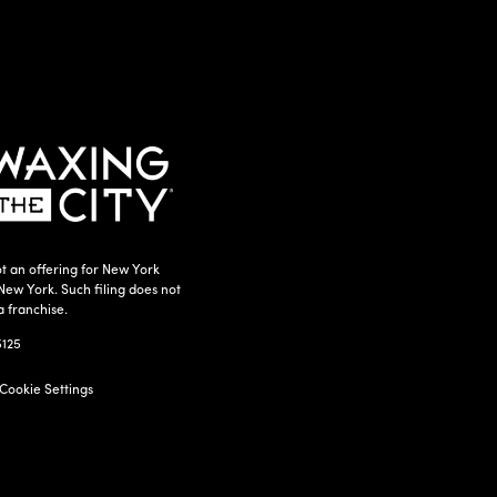
t an offering for New York
New York. Such filing does not
a franchise.
5125
Cookie Settings