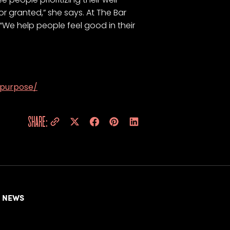
or granted,” she says. At The Bar
 “We help people feel good in their
-purpose/
SHARE:
NEWS