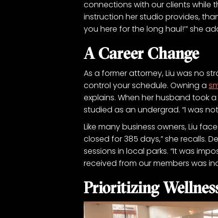
connections with our clients while 
instruction her studio provides, than
you here for the long haul!’” she ad
A Career Change
As a former attorney, Liu was no stran
control your schedule. Owning a
sm
explains. When her husband took a 
studied as an undergrad. “I was not 
Like many business owners, Liu face
closed for 385 days,” she recalls. 
sessions in local parks. “It was im
received from our members was inc
Prioritizing Wellnes