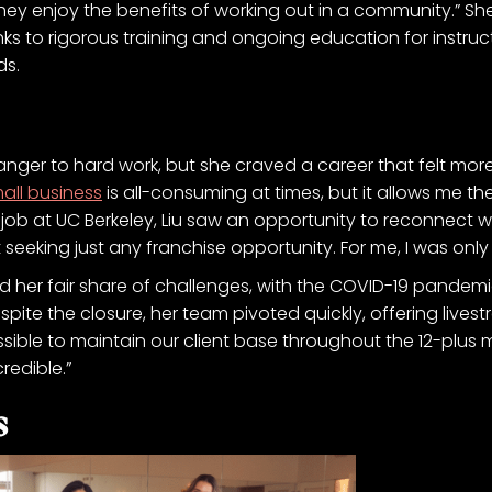
they enjoy the benefits of working out in a community.” Sh
ks to rigorous training and ongoing education for instructor
ds.
ger to hard work, but she craved a career that felt more fulf
all business
is all-consuming at times, but it allows me the 
job at UC Berkeley, Liu saw an opportunity to reconnect
seeking just any franchise opportunity. For me, I was only
d her fair share of challenges, with the COVID-19 pandemic
Despite the closure, her team pivoted quickly, offering liv
possible to maintain our client base throughout the 12-plus
redible.”
s